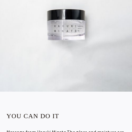
YOU CAN DO IT
Message from Haruki Minato.The gloss and moisture are