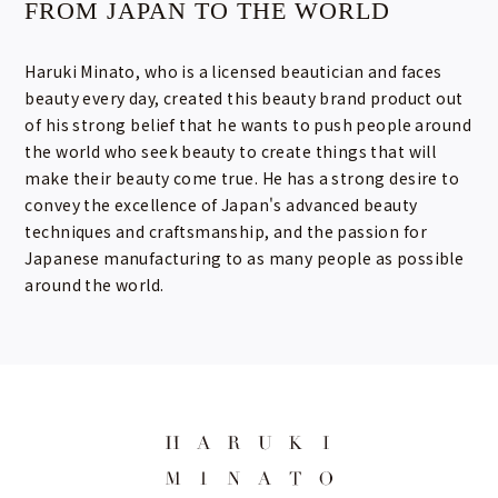
FROM JAPAN TO THE WORLD
Haruki Minato, who is a licensed beautician and faces
beauty every day, created this beauty brand product out
of his strong belief that he wants to push people around
the world who seek beauty to create things that will
make their beauty come true. He has a strong desire to
convey the excellence of Japan's advanced beauty
techniques and craftsmanship, and the passion for
Japanese manufacturing to as many people as possible
around the world.