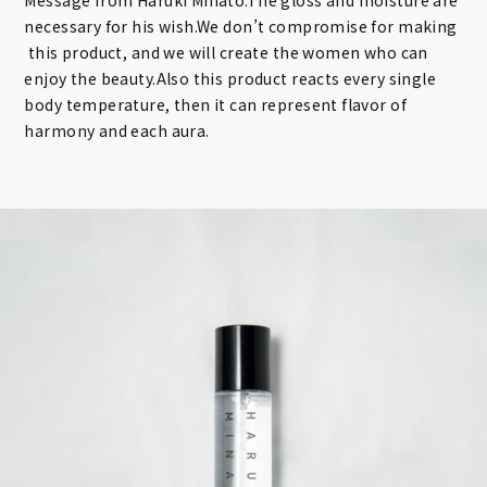
necessary for his wish.We don’t compromise for making
this product, and we will create the women who can
enjoy the beauty.Also this product reacts every single
body temperature, then it can represent flavor of
harmony and each aura.