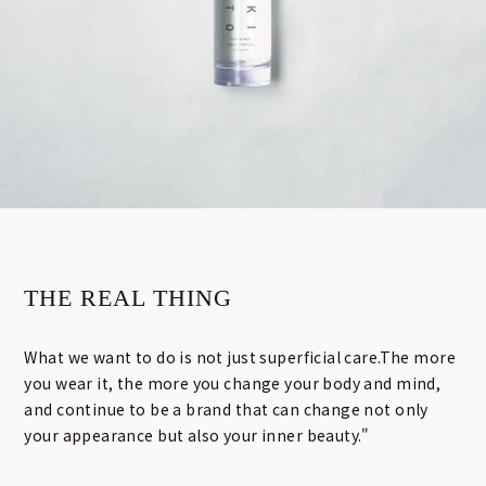
THE REAL THING
What we want to do is not just superficial care.The more
you wear it, the more you change your body and mind,
and continue to be a brand that can change not only
your appearance but also your inner beauty."