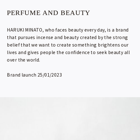
PERFUME AND BEAUTY
HARUKI MINATO, who faces beauty every day, is a brand
that pursues incense and beauty created by the strong
belief that we want to create something brightens our
lives and gives people the confidence to seek beauty all
over the world.
Brand launch 25/01/2023